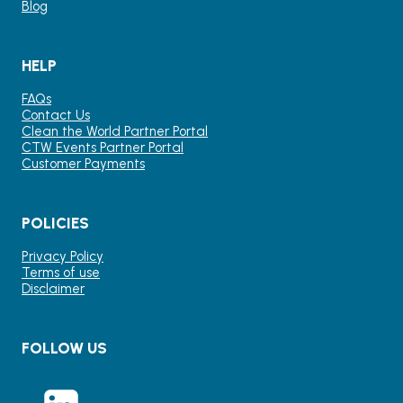
Blog
HELP
FAQs
Contact Us
Clean the World Partner Portal
CTW Events Partner Portal
Customer Payments
POLICIES
Privacy Policy
Terms of use
Disclaimer
FOLLOW US