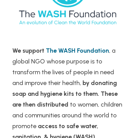
We support
The WASH Foundation
, a
global NGO whose purpose is to
transform the lives of people in need
and improve their health,
by donating
soap and hygiene kits to them. These
are then distributed
to women, children
and communities around the world to
promote
access to safe water,
sanitation, & hygiene (WASH).