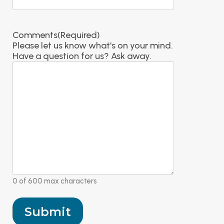
Comments
(Required)
Please let us know what's on your mind.
Have a question for us? Ask away.
0 of 600 max characters