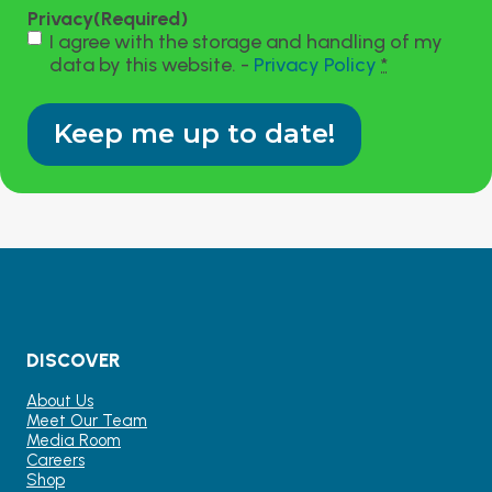
Privacy
(Required)
I agree with the storage and handling of my
data by this website. -
Privacy Policy
*
DISCOVER
About Us
Meet Our Team
Media Room
Careers
Shop