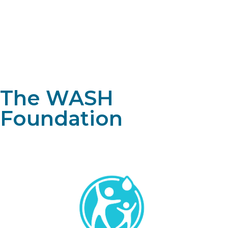
The WASH
Foundation