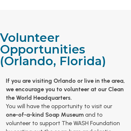
Volunteer
Opportunities
(Orlando, Florida)
If you are visiting Orlando or live in the area,
we encourage you to volunteer at our Clean
the World Headquarters.
You will have the opportunity to visit our
one-of-a-kind Soap Museum
and to
volunteer to support The WASH Foundation