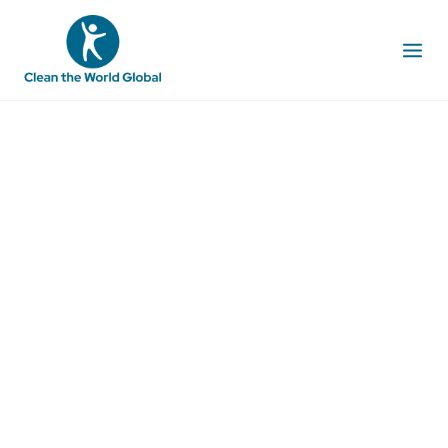
PROMOTING
ACCESS TO SAFE
WATER FOR ALL