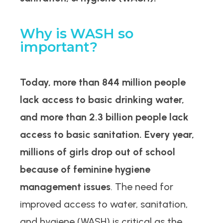
Why is WASH so
important?
Today, more than 844 million people
lack access to basic drinking water,
and more than 2.3 billion people lack
access to basic sanitation.
Every year,
millions of girls drop out of school
because of feminine hygiene
management issues
. The need for
improved access to water, sanitation,
and hygiene (WASH) is critical as the