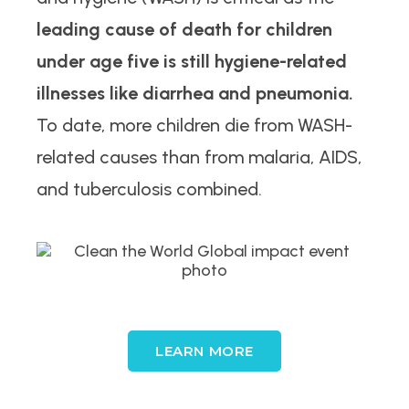
leading cause of death for children
under age five is still hygiene-related
illnesses like diarrhea and pneumonia.
To date, more children die from WASH-
related causes than from malaria, AIDS,
and tuberculosis combined.
LEARN MORE