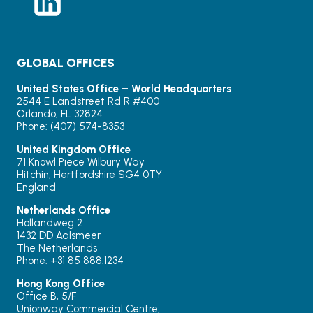
GLOBAL OFFICES
United States Office – World Headquarters
2544 E Landstreet Rd R #400
Orlando, FL 32824
Phone: (407) 574-8353
United Kingdom Office
71 Knowl Piece Wilbury Way
Hitchin, Hertfordshire SG4 0TY
England
Netherlands Office
Hollandweg 2
1432 DD Aalsmeer
The Netherlands
Phone: +31 85 888.1234
Hong Kong Office
Office B, 5/F
Unionway Commercial Centre,