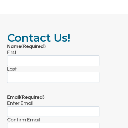
Contact Us!
Name
(Required)
First
Last
Email
(Required)
Enter Email
Confirm Email