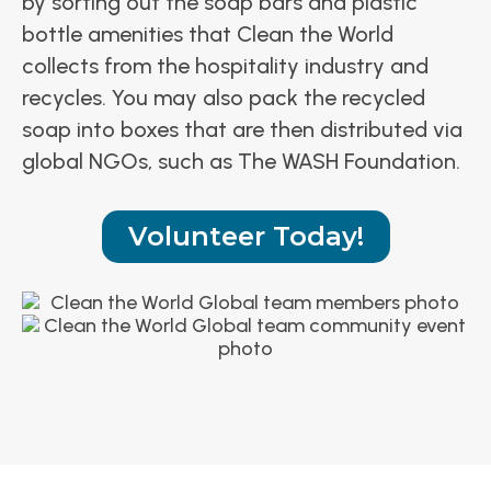
by sorting out the soap bars and plastic
bottle amenities that Clean the World
collects from the hospitality industry and
recycles. You may also pack the recycled
soap into boxes that are then distributed via
global NGOs, such as The WASH Foundation.
Volunteer Today!