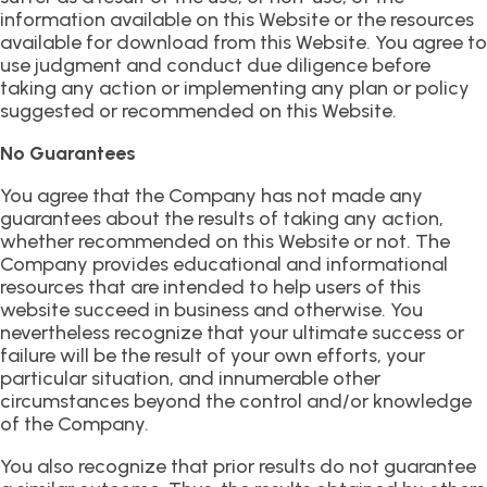
information available on this Website or the resources
available for download from this Website. You agree to
use judgment and conduct due diligence before
taking any action or implementing any plan or policy
suggested or recommended on this Website.
No Guarantees
You agree that the Company has not made any
guarantees about the results of taking any action,
whether recommended on this Website or not. The
Company provides educational and informational
resources that are intended to help users of this
website succeed in business and otherwise. You
nevertheless recognize that your ultimate success or
failure will be the result of your own efforts, your
particular situation, and innumerable other
circumstances beyond the control and/or knowledge
of the Company.
You also recognize that prior results do not guarantee