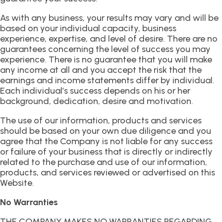
As with any business, your results may vary and will be
based on your individual capacity, business
experience, expertise, and level of desire. There are no
guarantees concerning the level of success you may
experience. There is no guarantee that you will make
any income at all and you accept the risk that the
earnings and income statements differ by individual.
Each individual’s success depends on his or her
background, dedication, desire and motivation.
The use of our information, products and services
should be based on your own due diligence and you
agree that the Company is not liable for any success
or failure of your business that is directly or indirectly
related to the purchase and use of our information,
products, and services reviewed or advertised on this
Website.
No Warranties
THE COMPANY MAKES NO WARRANTIES REGARDING