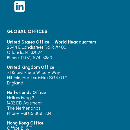
GLOBAL OFFICES
United States Office – World Headquarters
2544 E Landstreet Rd R #400
Orlando, FL 32824
Phone: (407) 574-8353
United Kingdom Office
71 Knowl Piece Wilbury Way
Hitchin, Hertfordshire SG4 0TY
England
Netherlands Office
Hollandweg 2
1432 DD Aalsmeer
The Netherlands
Phone: +31 85 888.1234
Hong Kong Office
Office B, 5/F