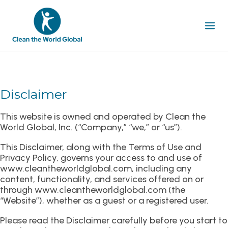
Disclaimer
This website is owned and operated by Clean the
World Global, Inc. (“Company,” “we,” or “us”).
This Disclaimer, along with the Terms of Use and
Privacy Policy, governs your access to and use of
www.cleantheworldglobal.com, including any
content, functionality, and services offered on or
through www.cleantheworldglobal.com (the
“Website”), whether as a guest or a registered user.
Please read the Disclaimer carefully before you start to