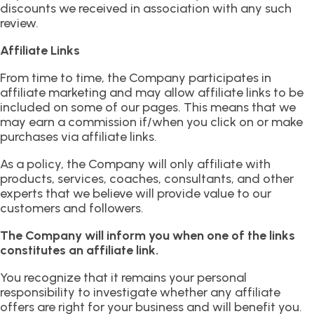
discounts we received in association with any such
review.
Affiliate Links
From time to time, the Company participates in
affiliate marketing and may allow affiliate links to be
included on some of our pages. This means that we
may earn a commission if/when you click on or make
purchases via affiliate links.
As a policy, the Company will only affiliate with
products, services, coaches, consultants, and other
experts that we believe will provide value to our
customers and followers.
The Company will inform you when one of the links
constitutes an affiliate link.
You recognize that it remains your personal
responsibility to investigate whether any affiliate
offers are right for your business and will benefit you.