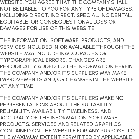
WEBSITE. YOU AGREE THAT THE COMPANY SHALL
NOT BE LIABLE TO YOU FOR ANY TYPE OF DAMAGES,
INCLUDING DIRECT, INDIRECT, SPECIAL, INCIDENTAL,
EQUITABLE, OR CONSEQUESTIONAL LOSS OR
DAMAGES FOR USE OF THIS WEBSITE.
THE INFORMATION, SOFTWARE, PRODUCTS, AND
SERVICES INCLUDED IN OR AVAILABLE THROUGH THE
WEBSITE MAY INCLUDE INACCURACIES OR
TYPOGRAPHICAL ERRORS. CHANGES ARE
PERIODICALLY ADDED TO THE INFORMATION HEREIN.
THE COMPANY AND/OR ITS SUPPLIERS MAY MAKE
IMPROVEMENTS AND/OR CHANGES IN THE WEBSITE
AT ANY TIME.
THE COMPANY AND/OR ITS SUPPLIERS MAKE NO
REPRESENTATIONS ABOUT THE SUITABILITY,
RELIABILITY, AVAILABILITY, TIMELINESS, AND
ACCURACY OF THE INFORMATION, SOFTWARE,
PRODUCTS, SERVICES AND RELATED GRAPHICS
CONTAINED ON THE WEBSITE FOR ANY PURPOSE. TO
THE MAXIMUM EXTENT PERMITTED BY APPLICABLE