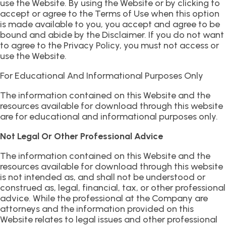
use the Website. By using the Website or by clicking to
accept or agree to the Terms of Use when this option
is made available to you, you accept and agree to be
bound and abide by the Disclaimer. If you do not want
to agree to the Privacy Policy, you must not access or
use the Website.
For Educational And Informational Purposes Only
The information contained on this Website and the
resources available for download through this website
are for educational and informational purposes only.
Not Legal Or Other Professional Advice
The information contained on this Website and the
resources available for download through this website
is not intended as, and shall not be understood or
construed as, legal, financial, tax, or other professional
advice. While the professional at the Company are
attorneys and the information provided on this
Website relates to legal issues and other professional