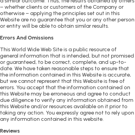
a similar outcome. Thus, the results obtained by others
– whether clients or customers of the Company or
otherwise – applying the principles set out in this
Website are no guarantee that you or any other person
or entity will be able to obtain similar results.
Errors And Omissions
This World Wide Web Site is a public resource of
general information that is intended, but not promised
or guaranteed, to be correct, complete, and up-to-
date. We have taken reasonable steps to ensure that
the information contained in this Website is accurate,
but we cannot represent that this Website is free of
errors. You accept that the information contained on
this Website may be erroneous and agree to conduct
due diligence to verify any information obtained from
this Website and/or resources available on it prior to
taking any action. You expressly agree not to rely upon
any information contained in this website.
Reviews