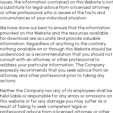
issues, the information contained on this Website is not
a substitute for legal advice from a licensed attorney
or other professional who is aware of the facts and
circumstances of your individual situation.
We have done our best to ensure that the information
provided on this Website and the resources available
for download are accurate and provide valuable
information. Regardless of anything to the contrary,
nothing available on or through this Website should be
understood as a recommendation that you should not
consult with an attorney or other professional to
address your particular information. The Company
expressly recommends that you seek advice from an
attorney and other professional prior to taking any
actions.
Neither the Company nor any of its employees shall be
held liable or responsible for any errors or omissions on
this website or for any damage you may suffer as a
result of failing to seek competent legal or
professional advice from a licensed attorney or other