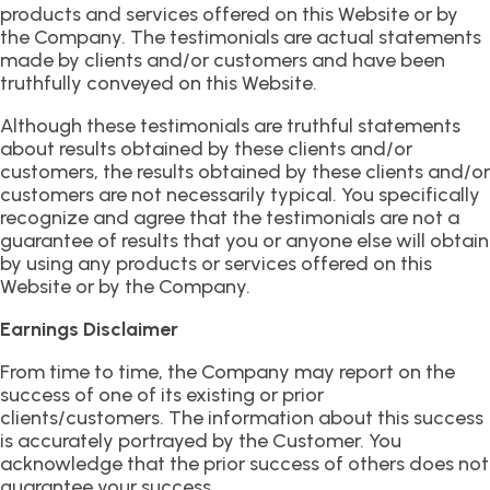
products and services offered on this Website or by
the Company. The testimonials are actual statements
made by clients and/or customers and have been
truthfully conveyed on this Website.
Although these testimonials are truthful statements
about results obtained by these clients and/or
customers, the results obtained by these clients and/or
customers are not necessarily typical. You specifically
recognize and agree that the testimonials are not a
guarantee of results that you or anyone else will obtain
by using any products or services offered on this
Website or by the Company.
Earnings Disclaimer
From time to time, the Company may report on the
success of one of its existing or prior
clients/customers. The information about this success
is accurately portrayed by the Customer. You
acknowledge that the prior success of others does not
guarantee your success.