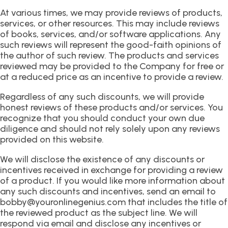
At various times, we may provide reviews of products,
services, or other resources. This may include reviews
of books, services, and/or software applications. Any
such reviews will represent the good-faith opinions of
the author of such review. The products and services
reviewed may be provided to the Company for free or
at a reduced price as an incentive to provide a review.
Regardless of any such discounts, we will provide
honest reviews of these products and/or services. You
recognize that you should conduct your own due
diligence and should not rely solely upon any reviews
provided on this website.
We will disclose the existence of any discounts or
incentives received in exchange for providing a review
of a product. If you would like more information about
any such discounts and incentives, send an email to
bobby@youronlinegenius.com that includes the title of
the reviewed product as the subject line. We will
respond via email and disclose any incentives or