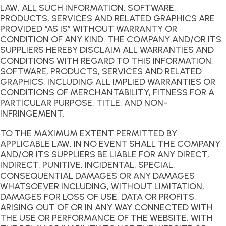
LAW, ALL SUCH INFORMATION, SOFTWARE,
PRODUCTS, SERVICES AND RELATED GRAPHICS ARE
PROVIDED “AS IS” WITHOUT WARRANTY OR
CONDITION OF ANY KIND. THE COMPANY AND/OR ITS
SUPPLIERS HEREBY DISCLAIM ALL WARRANTIES AND
CONDITIONS WITH REGARD TO THIS INFORMATION,
SOFTWARE, PRODUCTS, SERVICES AND RELATED
GRAPHICS, INCLUDING ALL IMPLIED WARRANTIES OR
CONDITIONS OF MERCHANTABILITY, FITNESS FOR A
PARTICULAR PURPOSE, TITLE, AND NON-
INFRINGEMENT.
TO THE MAXIMUM EXTENT PERMITTED BY
APPLICABLE LAW, IN NO EVENT SHALL THE COMPANY
AND/OR ITS SUPPLIERS BE LIABLE FOR ANY DIRECT,
INDIRECT, PUNITIVE, INCIDENTAL, SPECIAL,
CONSEQUENTIAL DAMAGES OR ANY DAMAGES
WHATSOEVER INCLUDING, WITHOUT LIMITATION,
DAMAGES FOR LOSS OF USE, DATA OR PROFITS,
ARISING OUT OF OR IN ANY WAY CONNECTED WITH
THE USE OR PERFORMANCE OF THE WEBSITE, WITH