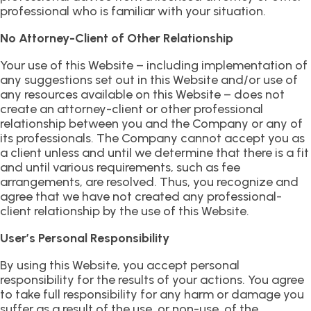
professional who is familiar with your situation.
No Attorney-Client of Other Relationship
Your use of this Website – including implementation of
any suggestions set out in this Website and/or use of
any resources available on this Website – does not
create an attorney-client or other professional
relationship between you and the Company or any of
its professionals. The Company cannot accept you as
a client unless and until we determine that there is a fit
and until various requirements, such as fee
arrangements, are resolved. Thus, you recognize and
agree that we have not created any professional-
client relationship by the use of this Website.
User’s Personal Responsibility
By using this Website, you accept personal
responsibility for the results of your actions. You agree
to take full responsibility for any harm or damage you
suffer as a result of the use, or non-use, of the