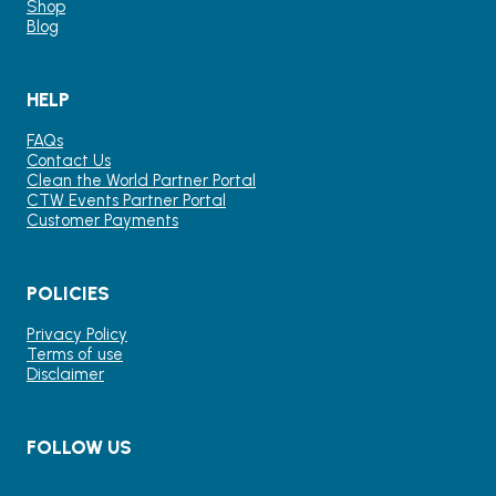
Shop
Blog
HELP
FAQs
Contact Us
Clean the World Partner Portal
CTW Events Partner Portal
Customer Payments
POLICIES
Privacy Policy
Terms of use
Disclaimer
FOLLOW US