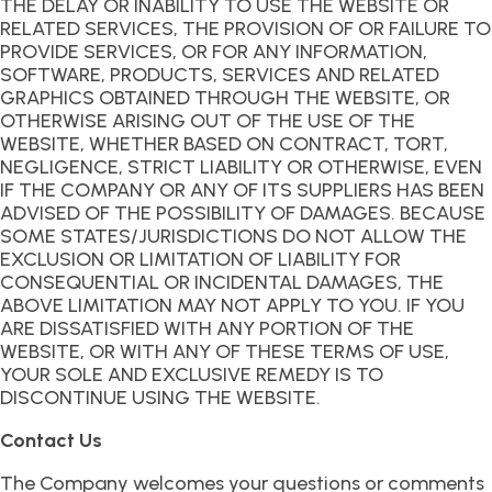
THE DELAY OR INABILITY TO USE THE WEBSITE OR
RELATED SERVICES, THE PROVISION OF OR FAILURE TO
PROVIDE SERVICES, OR FOR ANY INFORMATION,
SOFTWARE, PRODUCTS, SERVICES AND RELATED
GRAPHICS OBTAINED THROUGH THE WEBSITE, OR
OTHERWISE ARISING OUT OF THE USE OF THE
WEBSITE, WHETHER BASED ON CONTRACT, TORT,
NEGLIGENCE, STRICT LIABILITY OR OTHERWISE, EVEN
IF THE COMPANY OR ANY OF ITS SUPPLIERS HAS BEEN
ADVISED OF THE POSSIBILITY OF DAMAGES. BECAUSE
SOME STATES/JURISDICTIONS DO NOT ALLOW THE
EXCLUSION OR LIMITATION OF LIABILITY FOR
CONSEQUENTIAL OR INCIDENTAL DAMAGES, THE
ABOVE LIMITATION MAY NOT APPLY TO YOU. IF YOU
ARE DISSATISFIED WITH ANY PORTION OF THE
WEBSITE, OR WITH ANY OF THESE TERMS OF USE,
YOUR SOLE AND EXCLUSIVE REMEDY IS TO
DISCONTINUE USING THE WEBSITE.
Contact Us
The Company welcomes your questions or comments