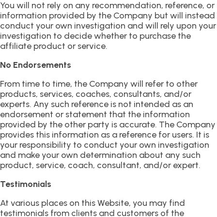
You will not rely on any recommendation, reference, or
information provided by the Company but will instead
conduct your own investigation and will rely upon your
investigation to decide whether to purchase the
affiliate product or service.
No Endorsements
From time to time, the Company will refer to other
products, services, coaches, consultants, and/or
experts. Any such reference is not intended as an
endorsement or statement that the information
provided by the other party is accurate. The Company
provides this information as a reference for users. It is
your responsibility to conduct your own investigation
and make your own determination about any such
product, service, coach, consultant, and/or expert.
Testimonials
At various places on this Website, you may find
testimonials from clients and customers of the