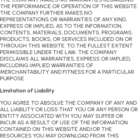
THE PERFORMANCE OR OPERATION OF THIS WEBSITE.
THE COMPANY FURTHER MAKES NO
REPRESENTATIONS OR WARRANTIES OF ANY KIND,
EXPRESS OR IMPLIED, AS TO THE INFORMATION,
CONTENTS, MATERIALS, DOCUMENTS, PROGRAMS,
PRODUCTS, BOOKS, OR SERVICES INCLUDED ON OR
THROUGH THIS WEBSITE. TO THE FULLEST EXTENT
PERMISSIBLE UNDER THE LAW, THE COMPANY
DISCLAIMS ALL WARRANTIES, EXPRESS OR IMPLIED,
INCLUDING IMPLIED WARRANTIES OF
MERCHANTABILITY AND FITNESS FOR A PARTICULAR
PURPOSE.
Limitation of Liability
YOU AGREE TO ABSOLVE THE COMPANY OF ANY AND
ALL LIABILITY OR LOSS THAT YOU OR ANY PERSON OR
ENTITY ASSOCIATED WITH YOU MAY SUFFER OR
INCUR AS A RESULT OF USE OF THE INFORMATION
CONTAINED ON THIS WEBSITE AND/OR THE
RESOURCES YOU MAY DOWNLOAD FROM THIS