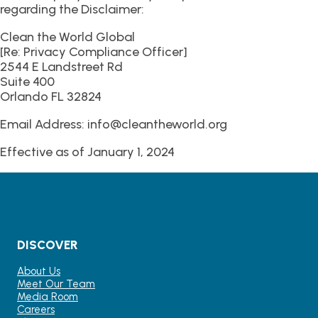
regarding the Disclaimer:
Clean the World Global
[Re: Privacy Compliance Officer]
2544 E Landstreet Rd
Suite 400
Orlando FL 32824
Email Address: info@cleantheworld.org
Effective as of January 1, 2024
DISCOVER
About Us
Meet Our Team
Media Room
Careers